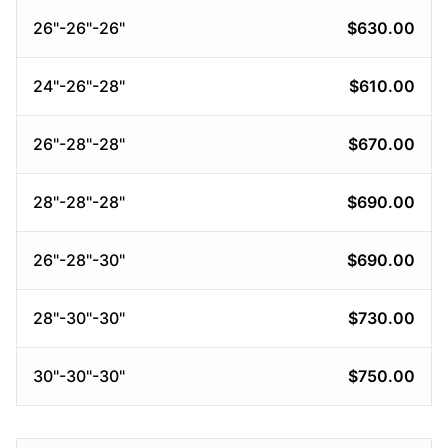
26"-26"-26"
$
630.00
24"-26"-28"
$
610.00
26"-28"-28"
$
670.00
28"-28"-28"
$
690.00
26"-28"-30"
$
690.00
28"-30"-30"
$
730.00
30"-30"-30"
$
750.00