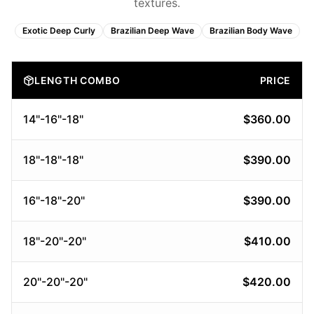
textures.
Exotic Deep Curly
Brazilian Deep Wave
Brazilian Body Wave
LENGTH COMBO
PRICE
14"-16"-18"
$
360.00
18"-18"-18"
$
390.00
16"-18"-20"
$
390.00
18"-20"-20"
$
410.00
20"-20"-20"
$
420.00