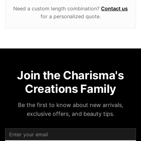
Need a custom length combination?
Contact us
for a personalized quote.
Join the Charisma's
Creations Family
Be the first to know about new arrivals,
exclusive offers, and beauty tips.