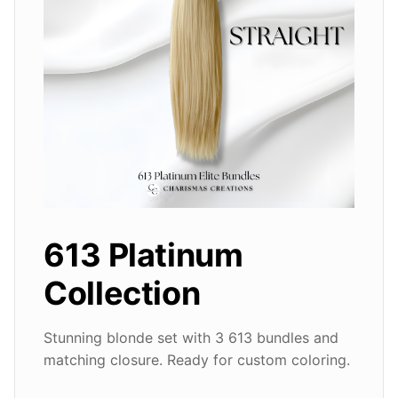
613 Platinum
Collection
Stunning blonde set with 3 613 bundles and
matching closure. Ready for custom coloring.