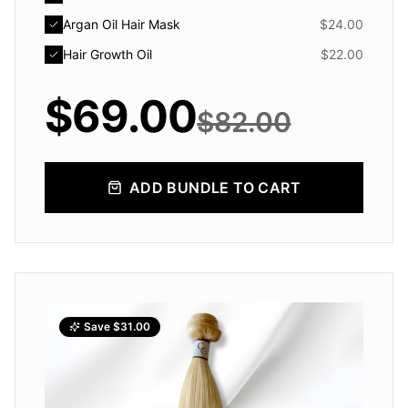
Argan Oil Hair Mask
$
24.00
Hair Growth Oil
$
22.00
$
69.00
$
82.00
ADD BUNDLE TO CART
Save $
31.00