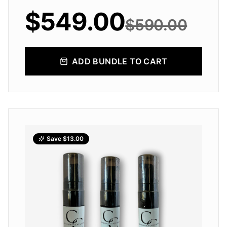
$
549.00
$
590.00
ADD BUNDLE TO CART
Save $
13.00