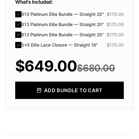
What's Included:
613 Platinum Elite Bundle — Straight 20"
$
170.00
613 Platinum Elite Bundle — Straight 20"
$
170.00
613 Platinum Elite Bundle — Straight 20"
$
170.00
5×5 Elite Lace Closure — Straight 16"
$
170.00
$
649.00
$
680.00
ADD BUNDLE TO CART