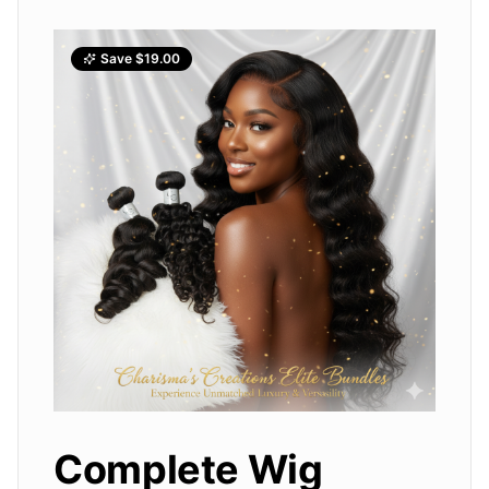
Save $
19.00
Complete Wig