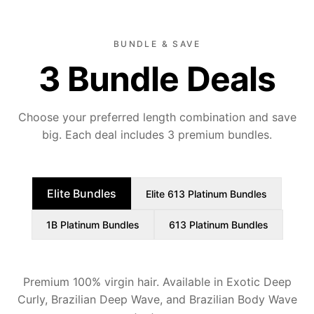
BUNDLE & SAVE
3 Bundle Deals
Choose your preferred length combination and save
big. Each deal includes 3 premium bundles.
Elite Bundles
Elite 613 Platinum Bundles
1B Platinum Bundles
613 Platinum Bundles
Premium 100% virgin hair. Available in Exotic Deep
Curly, Brazilian Deep Wave, and Brazilian Body Wave