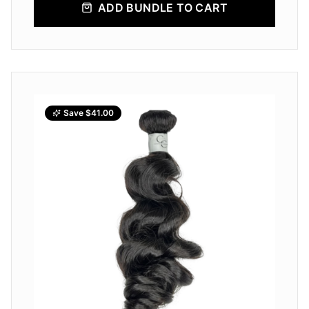
ADD BUNDLE TO CART
Save $
41.00