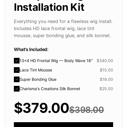
Installation Kit
Everything you need for a flawless wig install.
Includes HD lace frontal wig, lace tint
mousse, super bonding glue, and silk bonnet.
What's Included:
13×4 HD Frontal Wig — Body Wave 18"
$
340.00
Lace Tint Mousse
$
15.00
Super Bonding Glue
$
18.00
Charisma's Creations Silk Bonnet
$
25.00
$
379.00
$
398.00