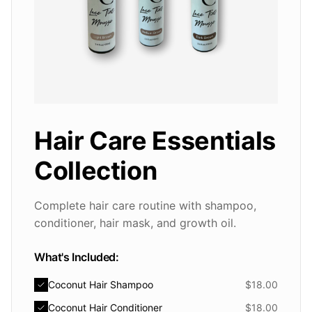
Hair Care Essentials
Collection
Complete hair care routine with shampoo,
conditioner, hair mask, and growth oil.
What's Included:
Coconut Hair Shampoo
$
18.00
Coconut Hair Conditioner
$
18.00