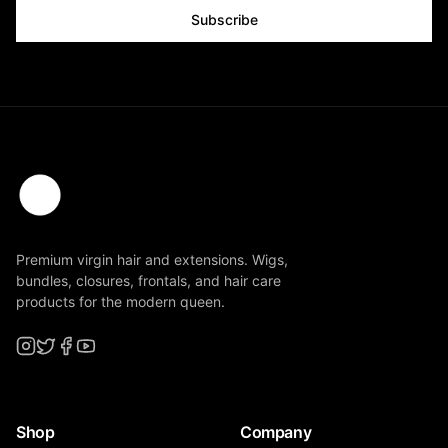
Subscribe
Premium virgin hair and extensions. Wigs,
bundles, closures, frontals, and hair care
products for the modern queen.
Shop
Company