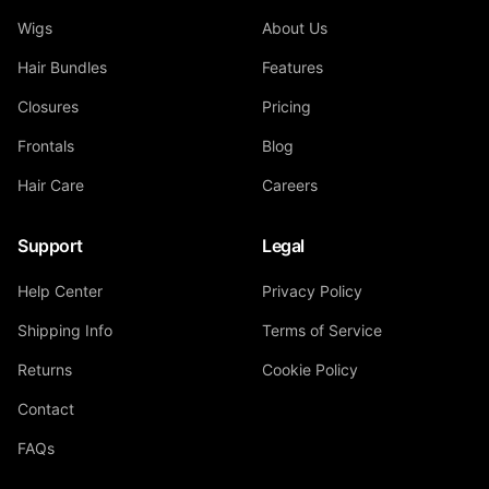
Wigs
About Us
Hair Bundles
Features
Closures
Pricing
Frontals
Blog
Hair Care
Careers
Support
Legal
Help Center
Privacy Policy
Shipping Info
Terms of Service
Returns
Cookie Policy
Contact
FAQs