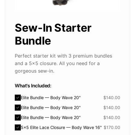
Sew-In Starter
Bundle
Perfect starter kit with 3 premium bundles
and a 5x5 closure. All you need for a
gorgeous sew-in.
What's Included:
Elite Bundle — Body Wave 20"
$
140.00
Elite Bundle — Body Wave 20"
$
140.00
Elite Bundle — Body Wave 20"
$
140.00
5×5 Elite Lace Closure — Body Wave 16"
$
170.00