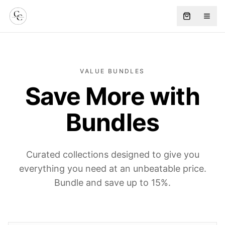
VALUE BUNDLES
Save More with
Bundles
Curated collections designed to give you
everything you need at an unbeatable price.
Bundle and save up to 15%.