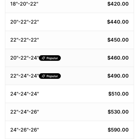
18"-20"-22"
$
420.00
20"-22"-22"
$
440.00
22"-22"-22"
$
450.00
20"-22"-24"
$
460.00
Popular
22"-24"-24"
$
490.00
Popular
24"-24"-24"
$
510.00
22"-24"-26"
$
530.00
24"-26"-26"
$
590.00