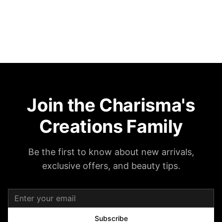
Join the Charisma's
Creations Family
Be the first to know about new arrivals,
exclusive offers, and beauty tips.
Subscribe