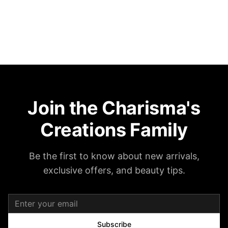
Join the Charisma's
Creations Family
Be the first to know about new arrivals,
exclusive offers, and beauty tips.
Subscribe